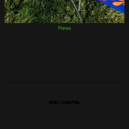
Planes