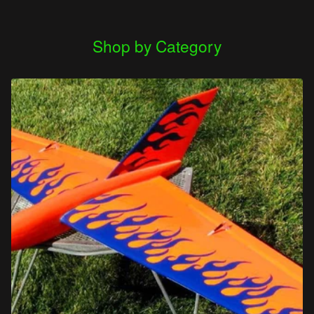
Shop by Category