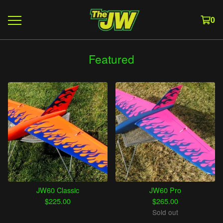
0
Featured
JW60 Classic
JW60 Pro
$
225.00
$
265.00
Sold out