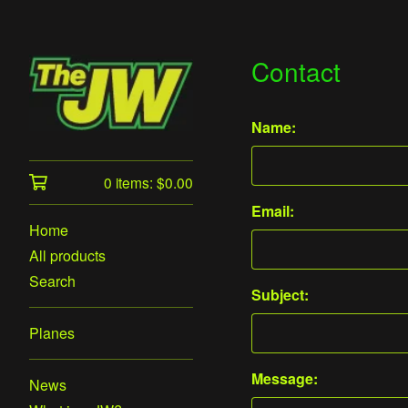
Contact
Name:
0 items:
$
0.00
Email:
Home
All products
Search
Subject:
Planes
Message:
News