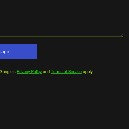
sage
 Google's
Privacy Policy
and
Terms of Service
apply.