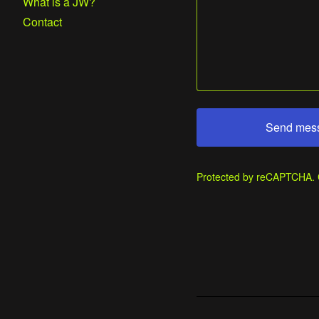
What is a JW?
Contact
Send mes
Protected by reCAPTCHA.