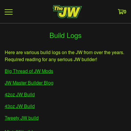
0
Build Logs
Here are various build logs on the JW from over the years.
Required reading for any serious JW builder!
Big Thread of JW Mods
JW Master Builder Blog
42oz JW Build
43oz JW Build
Tweety JW build