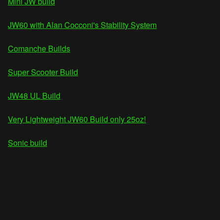
Mini JW build
JW60 with Alan Cocconi's Stability System
Comanche Builds
Super Scooter Build
JW48 UL Build
Very Lightweight JW60 Build only 25oz!
Sonic build