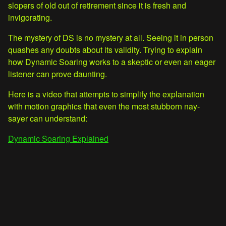
slopers of old out of retirement since it is fresh and
invigorating.
The mystery of DS is no mystery at all. Seeing it in person
quashes any doubts about its validity. Trying to explain
how Dynamic Soaring works to a skeptic or even an eager
listener can prove daunting.
Here is a video that attempts to simplify the explanation
with motion graphics that even the most stubborn nay-
sayer can understand:
Dynamic Soaring Explained