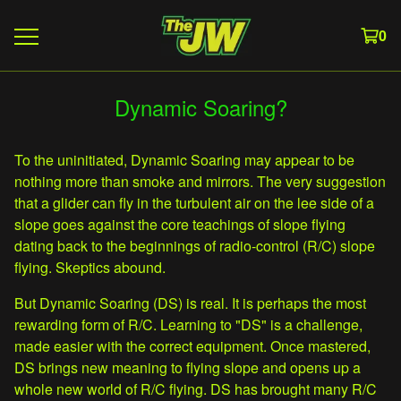
0
Dynamic Soaring?
To the uninitiated, Dynamic Soaring may appear to be
nothing more than smoke and mirrors. The very suggestion
that a glider can fly in the turbulent air on the lee side of a
slope goes against the core teachings of slope flying
dating back to the beginnings of radio-control (R/C) slope
flying. Skeptics abound.
But Dynamic Soaring (DS) is real. It is perhaps the most
rewarding form of R/C. Learning to "DS" is a challenge,
made easier with the correct equipment. Once mastered,
DS brings new meaning to flying slope and opens up a
whole new world of R/C flying. DS has brought many R/C