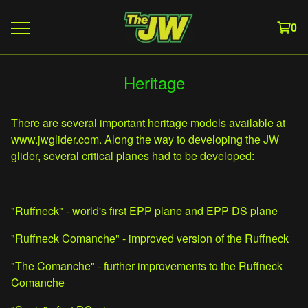
0
Heritage
There are several important heritage models available at
www.jwglider.com. Along the way to developing the JW
glider, several critical planes had to be developed:
"Ruffneck" - world's first EPP plane and EPP DS plane
"Ruffneck Comanche" - improved version of the Ruffneck
"The Comanche" - further improvements to the Ruffneck
Comanche