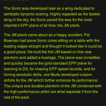
The Sonic was developed later as a wing dedicated to
aerobatic dynamic soaring. Highly regarded as the fastest
wing in the sky, the Sonic paved the way for the most
important EPP plane of all time: the JW plank.
The JW plank came about as a happy accident. Pat
Bowman had some Sonic cores sitting on a table with the
leading edges straight and thought it looked like it could be
a good plane. He built the first JW based on this new
planform and added a fuselage. The plane was incredible
and quickly became the gold-standard EPP plane for
learning to DS, for chasing EPP speed records, and for
honing aerobatic skills. Joe Wurts developed custom
airfoils for the JW which further enhance its performance.
The unique and durable planform of the JW combined with
the high-performance airfoil are what separate it from the
rest of the pack.