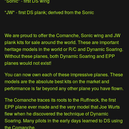
"Sonic" - first DS wing
"JW" - first DS plank; derived from the Sonic
We are proud to offer the Comanche, Sonic wing and JW
plank kits for sale around the world. These are important
heritage models in the world or R/C and Dynamic Soaring.
Without these planes, both Dynamic Soaring and EPP
planes would not exist!
You can now own each of these impressive planes. These
models are the absolute best kits on the market and
performance is far beyond any other plane you have flown.
The Comanche traces its roots to the Ruffneck, the first
EPP plane ever made and the very model that Joe Wurts
flew when he discovered the technique of Dynamic
Soaring. Many pilots in the early days learned to DS using
the Comanche.